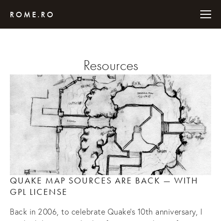
ROME.RO
Resources
QUAKE MAP SOURCES ARE BACK — WITH 
GPL LICENSE
Back in 2006, to celebrate Quake’s 10th anniversary, I 