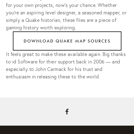
for your own projects, now’s your chance. Whether 
you’re an aspiring level designer, a seasoned mapper, or 
simply a Quake historian, these files are a piece of 
gaming history worth exploring.
DOWNLOAD QUAKE MAP SOURCES
It feels great to make these available again. Big thanks 
to id Software for their support back in 2006 — and 
especially to John Carmack for his trust and 
enthusiasm in releasing these to the world.