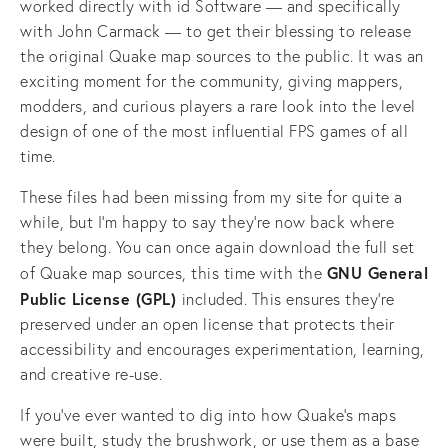
worked directly with id Software — and specifically 
with John Carmack — to get their blessing to release 
the original Quake map sources to the public. It was an 
exciting moment for the community, giving mappers, 
modders, and curious players a rare look into the level 
design of one of the most influential FPS games of all 
time.
These files had been missing from my site for quite a 
while, but I’m happy to say they’re now back where 
they belong. You can once again download the full set 
GNU General 
of Quake map sources, this time with the 
Public License (GPL) 
included. This ensures they’re 
preserved under an open license that protects their 
accessibility and encourages experimentation, learning, 
and creative re-use.
If you’ve ever wanted to dig into how Quake’s maps 
were built, study the brushwork, or use them as a base 